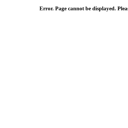
Error. Page cannot be displayed. Pleas